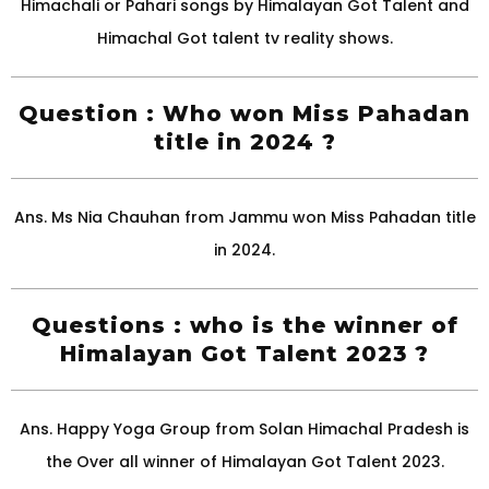
Himachali or Pahari songs by Himalayan Got Talent and
Himachal Got talent tv reality shows.
Question : Who won Miss Pahadan
title in 2024 ?
Ans. Ms Nia Chauhan from Jammu won Miss Pahadan title
in 2024.
Questions : who is the winner of
Himalayan Got Talent 2023 ?
Ans. Happy Yoga Group from Solan Himachal Pradesh is
the Over all winner of Himalayan Got Talent 2023.