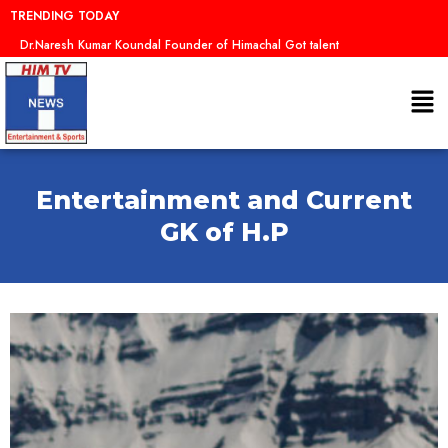
Skip
TRENDING TODAY
to
Dr.Naresh Kumar Koundal Founder of Himachal Got talent
content
Me
Entertainment and Current
GK of H.P