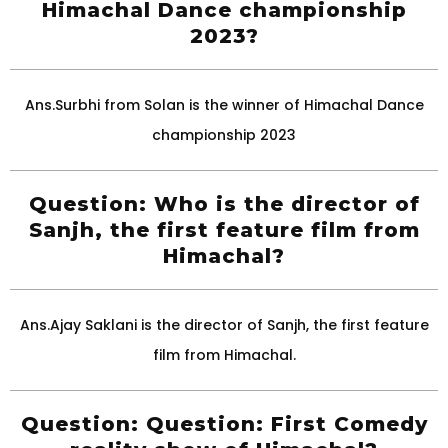
Himachal Dance championship
2023?
Ans.Surbhi from Solan is the winner of Himachal Dance
championship 2023
Question: Who is the director of
Sanjh, the first feature film from
Himachal?
Ans.Ajay Saklani is the director of Sanjh, the first feature
film from Himachal.
Question: Question: First Comedy