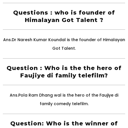
Questions : who is founder of
Himalayan Got Talent ?
Ans.Dr Naresh Kumar Koundal is the founder of Himalayan
Got Talent.
Question : Who is the the hero of
Faujiye di family telefilm?
Ans.Pola Ram Dhang wal is the hero of the Faujiye di
family comedy telefilm.
Question: Who is the winner of