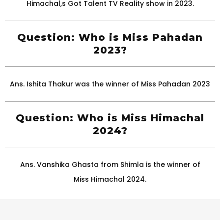
Himachal,s Got Talent TV Reality show in 2023.
Question: Who is Miss Pahadan
2023?
Ans. Ishita Thakur was the winner of Miss Pahadan 2023
Question: Who is Miss Himachal
2024?
Ans. Vanshika Ghasta from Shimla is the winner of
Miss Himachal 2024.