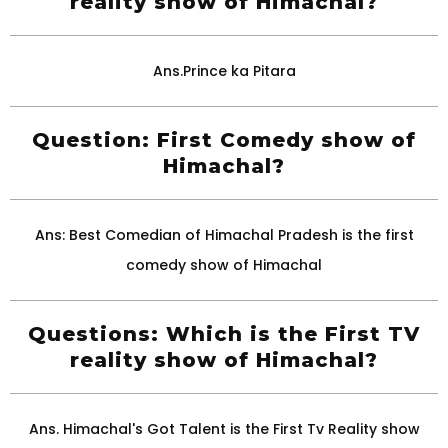
reality show of Himachal?
Ans.Prince ka Pitara
Question: First Comedy show of
Himachal?
Ans: Best Comedian of Himachal Pradesh is the first
comedy show of Himachal
Questions: Which is the First TV
reality show of Himachal?
Ans. Himachal's Got Talent is the First Tv Reality show