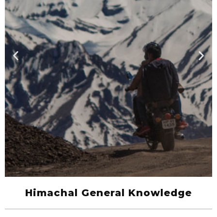
Himachal General Knowledge