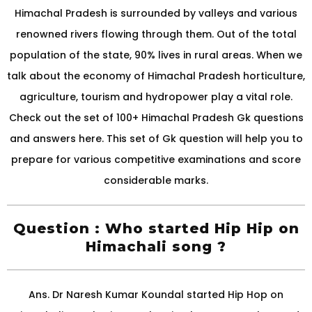
Himachal Pradesh is surrounded by valleys and various
renowned rivers flowing through them. Out of the total
population of the state, 90% lives in rural areas. When we
talk about the economy of Himachal Pradesh horticulture,
agriculture, tourism and hydropower play a vital role.
Check out the set of 100+ Himachal Pradesh Gk questions
and answers here. This set of Gk question will help you to
prepare for various competitive examinations and score
considerable marks.
Question : Who started Hip Hip on
Himachali song ?
Ans. Dr Naresh Kumar Koundal started Hip Hop on