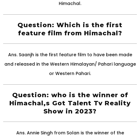
Himachal.
Question: Which is the first
feature film from Himachal?
Ans. Saanjh is the first feature film to have been made
and released in the Western Himalayan/ Pahari language
or Western Pahari.
Question: who is the winner of
Himachal,s Got Talent Tv Reality
Show in 2023?
Ans. Annie Singh from Solan is the winner of the