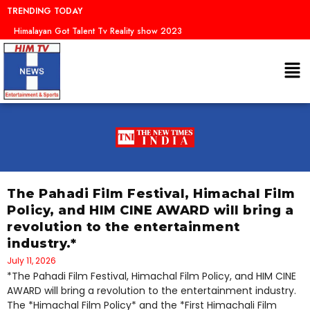
Skip
TRENDING TODAY
to
Dr.
content
Me
The Pahadi Film Festival, Himachal Film
Policy, and HIM CINE AWARD will bring a
revolution to the entertainment
industry.*
July 11, 2026
*The Pahadi Film Festival, Himachal Film Policy, and HIM CINE
AWARD will bring a revolution to the entertainment industry.
The *Himachal Film Policy* and the *First Himachali Film