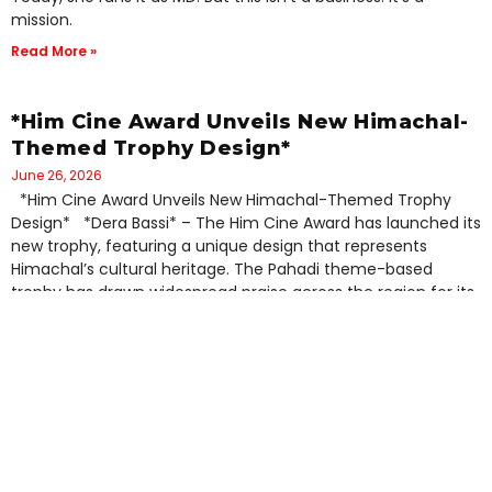
mission.
Read More »
*Him Cine Award Unveils New Himachal-
Themed Trophy Design*
June 26, 2026
*Him Cine Award Unveils New Himachal-Themed Trophy
Design* *Dera Bassi* – The Him Cine Award has launched its
new trophy, featuring a unique design that represents
Himachal’s cultural heritage. The Pahadi theme-based
trophy has drawn widespread praise across the region for its
distinctive representation of Himachali identity. Organizers
Read More »
Him TV Media Launches Pahadi Films
Festival 2027 to Revive Regional
Cinema*