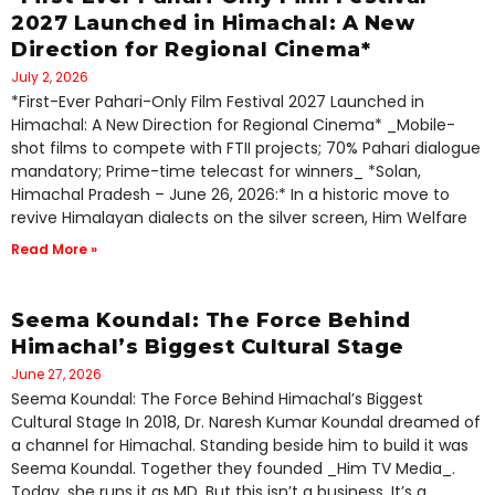
2027 Launched in Himachal: A New
Direction for Regional Cinema*
July 2, 2026
*First-Ever Pahari-Only Film Festival 2027 Launched in
Himachal: A New Direction for Regional Cinema* _Mobile-
shot films to compete with FTII projects; 70% Pahari dialogue
mandatory; Prime-time telecast for winners_ *Solan,
Himachal Pradesh – June 26, 2026:* In a historic move to
revive Himalayan dialects on the silver screen, Him Welfare
Read More »
Seema Koundal: The Force Behind
Himachal’s Biggest Cultural Stage
June 27, 2026
Seema Koundal: The Force Behind Himachal’s Biggest
Cultural Stage In 2018, Dr. Naresh Kumar Koundal dreamed of
a channel for Himachal. Standing beside him to build it was
Seema Koundal. Together they founded _Him TV Media_.
Today, she runs it as MD. But this isn’t a business. It’s a