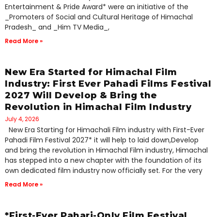
Entertainment & Pride Award* were an initiative of the
_Promoters of Social and Cultural Heritage of Himachal
Pradesh_ and _Him TV Media_,
Read More »
New Era Started for Himachal Film
Industry: First Ever Pahadi Films Festival
2027 Will Develop & Bring the
Revolution in Himachal Film Industry
July 4, 2026
New Era Starting for Himachali Film industry with First-Ever
Pahadi Film Festival 2027* it will help to laid down,Develop
and bring the revolution in Himachal Film industry, Himachal
has stepped into a new chapter with the foundation of its
own dedicated film industry now officially set. For the very
Read More »
*First-Ever Pahari-Only Film Festival