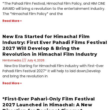
*The Pahadi Film Festival, Himachal Film Policy, and HIM CINE
AWARD will bring a revolution to the entertainment industry.
The *Himachal Film Policy* and the
Read More »
New Era Started for Himachal Film
Industry: First Ever Pahadi Films Festival
2027 Will Develop & Bring the
Revolution in Himachal Film Industry
Himtvmedia
July 4, 2026
New Era Starting for Himachali Film industry with First-Ever
Pahadi Film Festival 2027* it will help to laid down,Develop
and bring the revolution in
Read More »
*First-Ever Pahari-Only Film Festival
2027 Launched in Himachal: A New