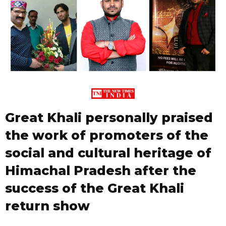
Great Khali personally praised
the work of promoters of the
social and cultural heritage of
Himachal Pradesh after the
success of the Great Khali
return show