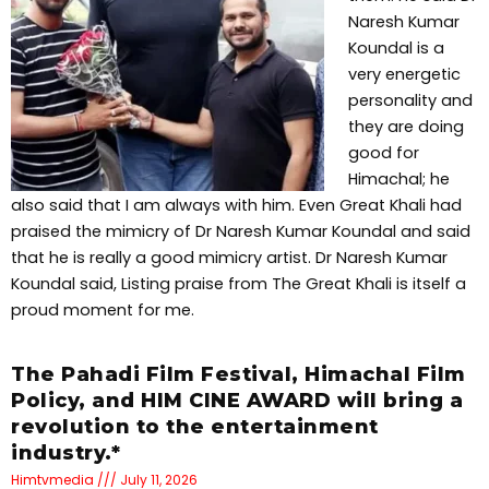
Naresh Kumar
Koundal is a
very energetic
personality and
they are doing
good for
Himachal; he
also said that I am always with him. Even Great Khali had
praised the mimicry of Dr Naresh Kumar Koundal and said
that he is really a good mimicry artist. Dr Naresh Kumar
Koundal said, Listing praise from The Great Khali is itself a
proud moment for me.
The Pahadi Film Festival, Himachal Film
Policy, and HIM CINE AWARD will bring a
revolution to the entertainment
industry.*
Himtvmedia
July 11, 2026