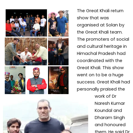
The Great Khali return
show that was
organised at Solan by
the Great Khali team.
The promoters of social
and cultural heritage in
Himachal Pradesh had
coordinated with the
Great Khali. This show
went on to be a huge
success. Great Khali had
personally praised the
work of Dr
Naresh Kumar
Koundal and
Dharam Singh
and honoured
them. He said Dr