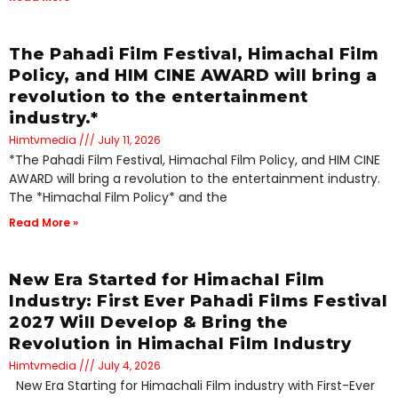
The Pahadi Film Festival, Himachal Film
Policy, and HIM CINE AWARD will bring a
revolution to the entertainment
industry.*
Himtvmedia
July 11, 2026
*The Pahadi Film Festival, Himachal Film Policy, and HIM CINE
AWARD will bring a revolution to the entertainment industry.
The *Himachal Film Policy* and the
Read More »
New Era Started for Himachal Film
Industry: First Ever Pahadi Films Festival
2027 Will Develop & Bring the
Revolution in Himachal Film Industry
Himtvmedia
July 4, 2026
New Era Starting for Himachali Film industry with First-Ever