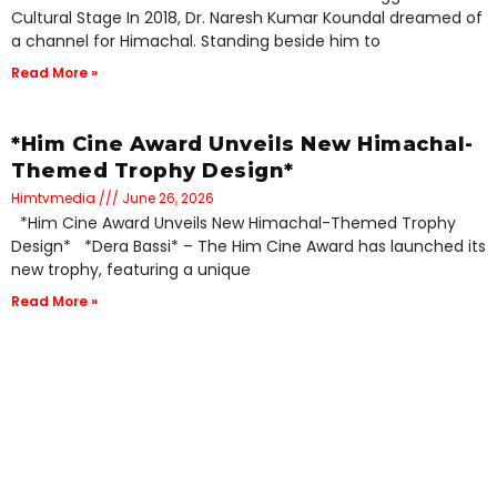
Cultural Stage In 2018, Dr. Naresh Kumar Koundal dreamed of
a channel for Himachal. Standing beside him to
Read More »
*Him Cine Award Unveils New Himachal-
Themed Trophy Design*
Himtvmedia
June 26, 2026
*Him Cine Award Unveils New Himachal-Themed Trophy
Design* *Dera Bassi* – The Him Cine Award has launched its
new trophy, featuring a unique
Read More »
Him TV Media Launches Pahadi Films
Festival 2027 to Revive Regional
Cinema*
Himtvmedia
June 26, 2026
*Him TV Media Launches Pahadi Films Festival 2027 to Revive