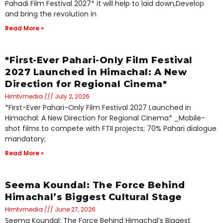
Pahadi Film Festival 2027* it will help to laid down,Develop
and bring the revolution in
Read More »
*First-Ever Pahari-Only Film Festival
2027 Launched in Himachal: A New
Direction for Regional Cinema*
Himtvmedia
July 2, 2026
*First-Ever Pahari-Only Film Festival 2027 Launched in
Himachal: A New Direction for Regional Cinema* _Mobile-
shot films to compete with FTII projects; 70% Pahari dialogue
mandatory;
Read More »
Seema Koundal: The Force Behind
Himachal’s Biggest Cultural Stage
Himtvmedia
June 27, 2026
Seema Koundal: The Force Behind Himachal’s Biggest