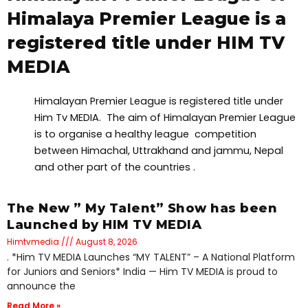
Himalaya Premier League is a
registered title under HIM TV
MEDIA
Himalayan Premier League is registered title under
Him Tv MEDIA. The aim of Himalayan Premier League
is to organise a healthy league competition
between Himachal, Uttrakhand and jammu, Nepal
and other part of the countries .
The New ” My Talent” Show has been
Launched by HIM TV MEDIA
Himtvmedia
August 8, 2026
. *Him TV MEDIA Launches “MY TALENT” – A National Platform
for Juniors and Seniors* India — Him TV MEDIA is proud to
announce the
Read More »