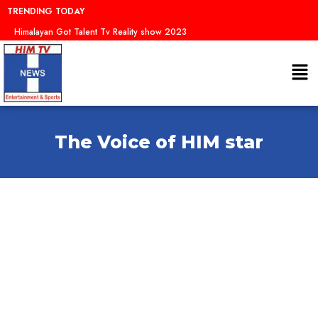
Skip
TRENDING TODAY
to
Himalayan Got Talent Tv Reality show 2023
content
Me
The Voice of HIM star