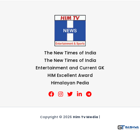
The New Times of India
The New Times of India
Entertainment and Current GK
HIM Excellent Award
Himalayan Pedia
Copyright © 2026
Him Tv Media
|