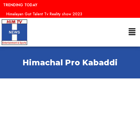
Skip
TRENDING TODAY
to
Himalayan Got Talent Tv Reality show 2023
content
Me
Himachal Pro Kabaddi