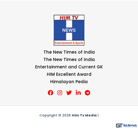
The New Times of India
The New Times of India
Entertainment and Current GK
HIM Excellent Award
Himalayan Pedia
Copyright © 2026
Him Tv Media
|