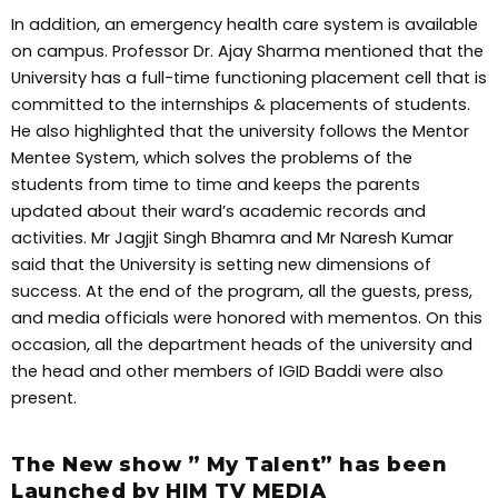
In addition, an emergency health care system is available
on campus. Professor Dr. Ajay Sharma mentioned that the
University has a full-time functioning placement cell that is
committed to the internships & placements of students.
He also highlighted that the university follows the Mentor
Mentee System, which solves the problems of the
students from time to time and keeps the parents
updated about their ward’s academic records and
activities. Mr Jagjit Singh Bhamra and Mr Naresh Kumar
said that the University is setting new dimensions of
success. At the end of the program, all the guests, press,
and media officials were honored with mementos. On this
occasion, all the department heads of the university and
the head and other members of IGID Baddi were also
present.
The New show ” My Talent” has been
Launched by HIM TV MEDIA