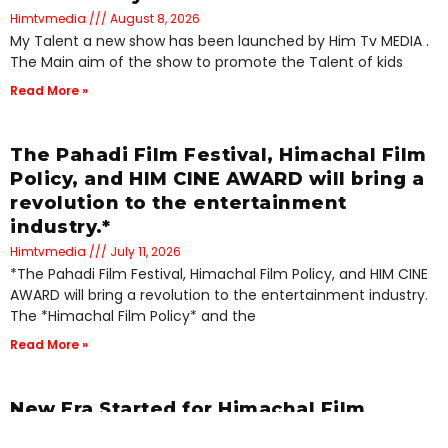
Himtvmedia
August 8, 2026
My Talent a new show has been launched by Him Tv MEDIA .
The Main aim of the show to promote the Talent of kids
Read More »
The Pahadi Film Festival, Himachal Film
Policy, and HIM CINE AWARD will bring a
revolution to the entertainment
industry.*
Himtvmedia
July 11, 2026
*The Pahadi Film Festival, Himachal Film Policy, and HIM CINE
AWARD will bring a revolution to the entertainment industry.
The *Himachal Film Policy* and the
Read More »
New Era Started for Himachal Film
Industry: First Ever Pahadi Films Festival