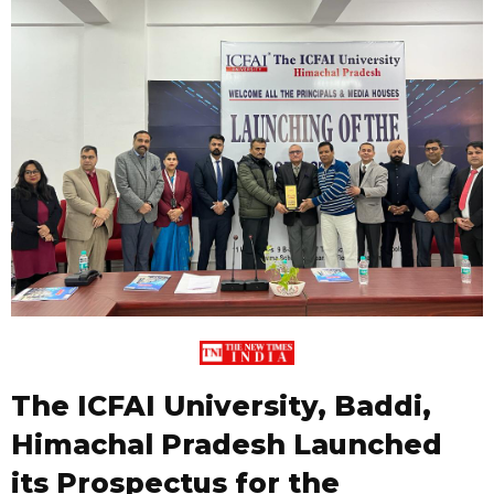
The ICFAI University, Baddi,
Himachal Pradesh Launched
its Prospectus for the