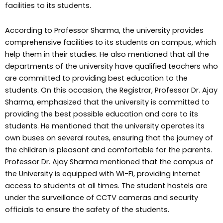
facilities to its students.
According to Professor Sharma, the university provides
comprehensive facilities to its students on campus, which
help them in their studies. He also mentioned that all the
departments of the university have qualified teachers who
are committed to providing best education to the
students. On this occasion, the Registrar, Professor Dr. Ajay
Sharma, emphasized that the university is committed to
providing the best possible education and care to its
students. He mentioned that the university operates its
own buses on several routes, ensuring that the journey of
the children is pleasant and comfortable for the parents.
Professor Dr. Ajay Sharma mentioned that the campus of
the University is equipped with Wi-Fi, providing internet
access to students at all times. The student hostels are
under the surveillance of CCTV cameras and security
officials to ensure the safety of the students.