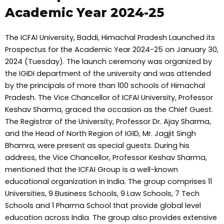
Academic Year 2024-25
The ICFAI University, Baddi, Himachal Pradesh Launched its
Prospectus for the Academic Year 2024-25 on January 30,
2024 (Tuesday). The launch ceremony was organized by
the IGIDI department of the university and was attended
by the principals of more than 100 schools of Himachal
Pradesh. The Vice Chancellor of ICFAI University, Professor
Keshav Sharma, graced the occasion as the Chief Guest.
The Registrar of the University, Professor Dr. Ajay Sharma,
and the Head of North Region of IGID, Mr. Jagjit Singh
Bhamra, were present as special guests. During his
address, the Vice Chancellor, Professor Keshav Sharma,
mentioned that the ICFAI Group is a well-known
educational organization in India. The group comprises 11
Universities, 9 Business Schools, 9 Law Schools, 7 Tech
Schools and 1 Pharma School that provide global level
education across India. The group also provides extensive