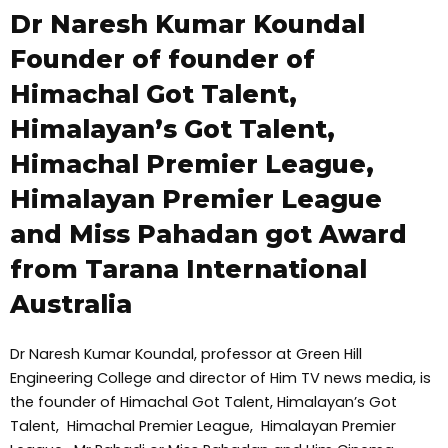
Dr Naresh Kumar Koundal
Founder of founder of
Himachal Got Talent,
Himalayan’s Got Talent,
Himachal Premier League,
Himalayan Premier League
and Miss Pahadan got Award
from Tarana International
Australia
Dr Naresh Kumar Koundal, professor at Green Hill
Engineering College and director of Him TV news media, is
the founder of Himachal Got Talent, Himalayan’s Got
Talent, Himachal Premier League, Himalayan Premier