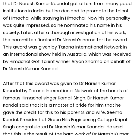
that Dr Naresh Kumar Koundal got offers from many good
institutions in India, but he decided to promote the talent
of Himachal while staying in Himachal. Now his personality
was quite impressed, so he nominated his name in his
society. Later, after a thorough investigation of his work,
the committee finalised Dr Naresh’s name for the award.
This award was given by Tarana International Network in
an international show held in Australia, which was received
by Himachal Got Talent winner Aryan Sharma on behalf of
Dr Naresh Kumar Koundal.
After that this award was given to Dr Naresh Kumar
Koundal by Tarana International Network at the hands of
famous Himachal singer Karnail Singh. Dr Naresh Kumar
Kondal said that it is a matter of pride for him that he
gave the credit for this to his parents and wife, Seema
Kondal. President of Green Hills Engineering College Kripal
Singh congratulated Dr Naresh Kumar Kaundal. He said
that this is the result of the hard work of Dr Naresh Kumar