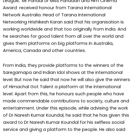
League, Mr Pahadi or Miss Pahadan and Him Cinema
Award received honour from Tarana International
Network Australia. Head of Tarana International
Networking Hrishikesh Karan said that his organisation is
working worldwide and that too originally from India. And
he searches for good talent from all over the world and
gives them platforms on big platforms in Australia,
America, Canada and other countries.
From India, they provide platforms to the winners of the
Saregamapa and Indian Idol shows at the international
level. But now he said that now he will also give the winners
of Himachal Got Talent a platform at the international
level. Apart from this, he honours such people who have
made commendable contributions to society, culture and
entertainment. Under this episode, while advising the work
of Dr Naresh Kumar Koundal, he said that he has given this
award to Dr Naresh Kumar Koundal for his selfless social
service and giving a platform to the people. He also said