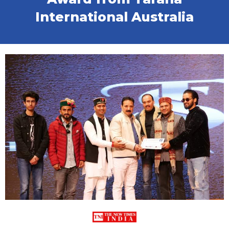
International Australia