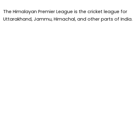
The Himalayan Premier League is the cricket league for
Uttarakhand, Jammu, Himachal, and other parts of India.
Miss Pahadan is first fashion show, it is also the first TV
fashion show of Himachal, Jammu, and Uttarakhand.
Him Cinema Award is the first entertainment and cinema
award of Himachal pradesh .
Pahadi Boss ,Pahari boss is a reality show that is run under
Him TV media and Eklavya and Dr Naresh Kumar Koundal
founded this show.