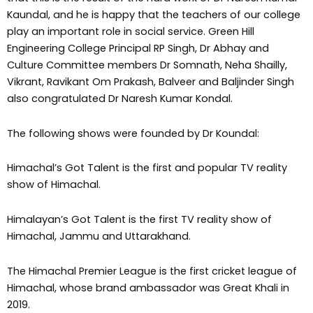
Kaundal, and he is happy that the teachers of our college
play an important role in social service. Green Hill
Engineering College Principal RP Singh, Dr Abhay and
Culture Committee members Dr Somnath, Neha Shailly,
Vikrant, Ravikant Om Prakash, Balveer and Baljinder Singh
also congratulated Dr Naresh Kumar Kondal.
The following shows were founded by Dr Koundal:
Himachal’s Got Talent is the first and popular TV reality
show of Himachal.
Himalayan’s Got Talent is the first TV reality show of
Himachal, Jammu and Uttarakhand.
The Himachal Premier League is the first cricket league of
Himachal, whose brand ambassador was Great Khali in
2019.