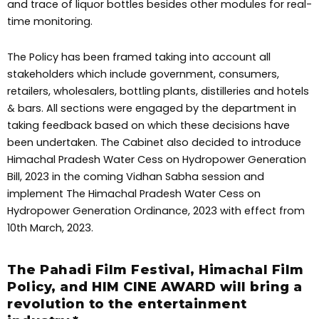
and trace of liquor bottles besides other modules for real-
time monitoring.
The Policy has been framed taking into account all
stakeholders which include government, consumers,
retailers, wholesalers, bottling plants, distilleries and hotels
& bars. All sections were engaged by the department in
taking feedback based on which these decisions have
been undertaken. The Cabinet also decided to introduce
Himachal Pradesh Water Cess on Hydropower Generation
Bill, 2023 in the coming Vidhan Sabha session and
implement The Himachal Pradesh Water Cess on
Hydropower Generation Ordinance, 2023 with effect from
10th March, 2023.
The Pahadi Film Festival, Himachal Film
Policy, and HIM CINE AWARD will bring a
revolution to the entertainment