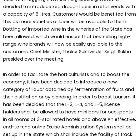
decided to introduce keg draught beer in retail vends with
a capacity of 5 litres. Customers would be benefited from
this as more varieties of beer will be available to them.
Bottling of imported wine in the wineries of the State has
been allowed, which would ensure that bestselling high-
range wine brands will now be easily available to the
customers. Chief Minister, Thakur Sukhvinder Singh Sukhu
presided over the meeting.
In order to facilitate the horticulturists and to boost the
economy, it has been decided to introduce a new
category of liquor obtained by fermentation of fruits and
their distillation or by blending. In order to boost tourism, it
has been decided that the L-3, L-4, and L-5, license
holders shall be allowed to have mini bars for occupants
in all rooms of 3-star rated hotels and above.An effective,
end-to-end online Excise Administration System shall be
set up in the State which shall include the facility of track