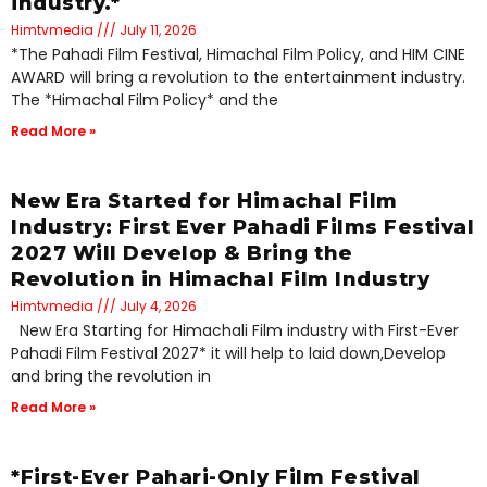
industry.*
Himtvmedia
July 11, 2026
*The Pahadi Film Festival, Himachal Film Policy, and HIM CINE
AWARD will bring a revolution to the entertainment industry.
The *Himachal Film Policy* and the
Read More »
New Era Started for Himachal Film
Industry: First Ever Pahadi Films Festival
2027 Will Develop & Bring the
Revolution in Himachal Film Industry
Himtvmedia
July 4, 2026
New Era Starting for Himachali Film industry with First-Ever
Pahadi Film Festival 2027* it will help to laid down,Develop
and bring the revolution in
Read More »
*First-Ever Pahari-Only Film Festival