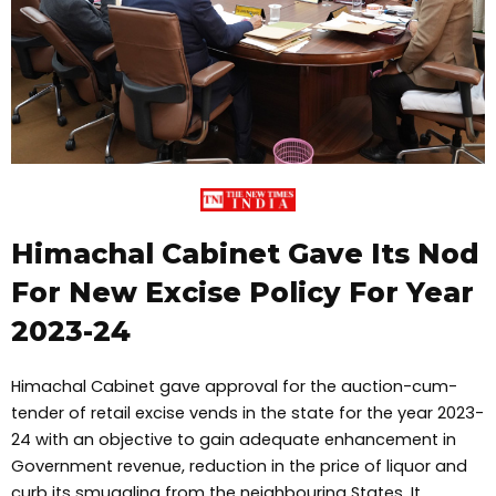
Himachal Cabinet Gave Its Nod
For New Excise Policy For Year
2023-24
Himachal Cabinet gave approval for the auction-cum-
tender of retail excise vends in the state for the year 2023-
24 with an objective to gain adequate enhancement in
Government revenue, reduction in the price of liquor and
curb its smuggling from the neighbouring States. It