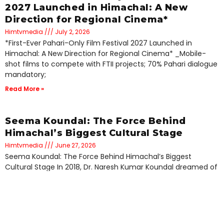
2027 Launched in Himachal: A New
Direction for Regional Cinema*
Himtvmedia
July 2, 2026
*First-Ever Pahari-Only Film Festival 2027 Launched in
Himachal: A New Direction for Regional Cinema* _Mobile-
shot films to compete with FTII projects; 70% Pahari dialogue
mandatory;
Read More »
Seema Koundal: The Force Behind
Himachal’s Biggest Cultural Stage
Himtvmedia
June 27, 2026
Seema Koundal: The Force Behind Himachal’s Biggest
Cultural Stage In 2018, Dr. Naresh Kumar Koundal dreamed of
a channel for Himachal. Standing beside him to
Read More »